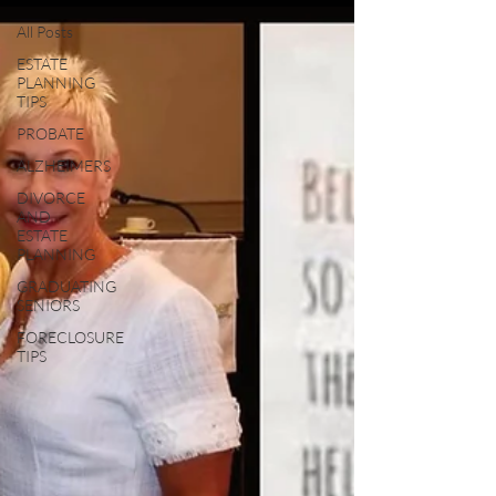
All Posts
ESTATE
PLANNING
TIPS
PROBATE
ALZHEIMERS
DIVORCE
AND
ESTATE
PLANNING
GRADUATING
SENIORS
FORECLOSURE
TIPS