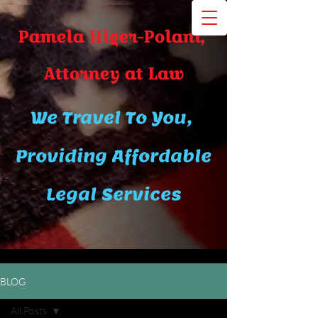
Pamela Higer-Polani,
A​ttor​ney at Law
We Travel To You,
Providing Affordable
Legal Services
BLOG
All Posts