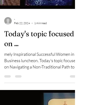
-
Feb 22, 2024
1 min read
Today's topic focused
on ...
mely Inspirational Successful Women in
Business luncheon. Today's topic focused
on Navigating a Non-Traditional Path to
Success. The...