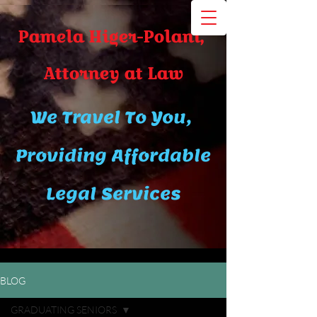
Pamela Higer-Polani,
A​ttor​ney at Law
We Travel To You,
Providing Affordable
Legal Services
BLOG
GRADUATING SENIORS