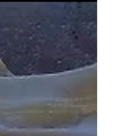
All Posts
ESTATE PLANNING TIPS
PROBATE
ALZHEIMERS
DIVORCE AND ESTATE
PLANNING
GRADUATING SENIORS
FORECLOSURE TIPS