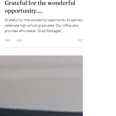
Jun 10, 2018
1 min read
Grateful for the wonderful
opportunity.....
Grateful for the wonderful opportunity to sponsor &
celebrate high school graduates. Our office also
provides affordable "Grad Packages",...