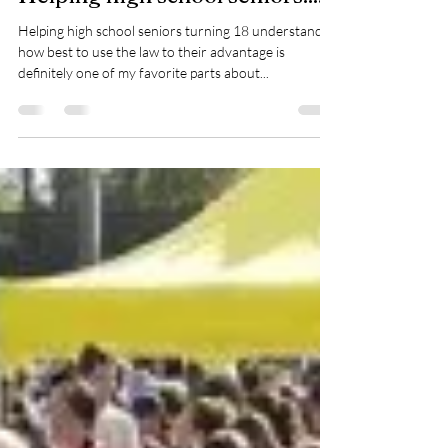
-
Apr 19, 2018
1 min read
Helping high school seniors.....
Helping high school seniors turning 18 understand
how best to use the law to their advantage is
definitely one of my favorite parts about...