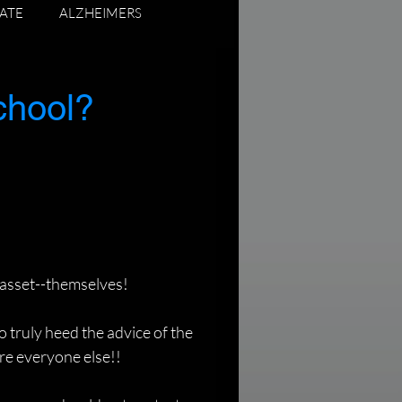
ATE
ALZHEIMERS
ADUATING SENIORS
chool?
 asset--themselves!
o truly heed the advice of the 
ore everyone else!!