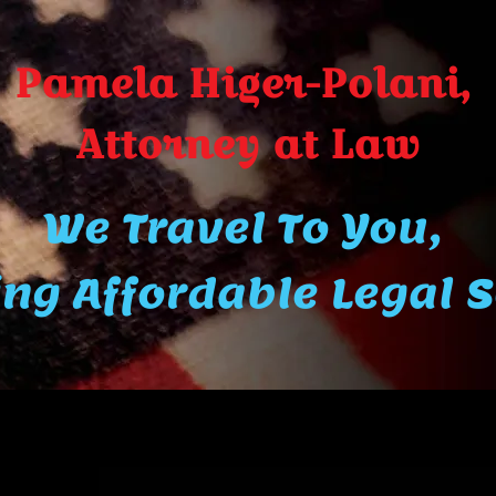
Pamela Higer-Polani,
A​ttor​ney at Law
We Travel To You,
ng Affordable Legal 