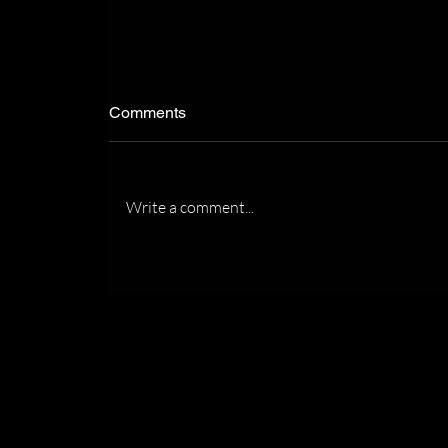
Comments
Write a comment...
Recognized by the Florida
Association of Women
Lawyers