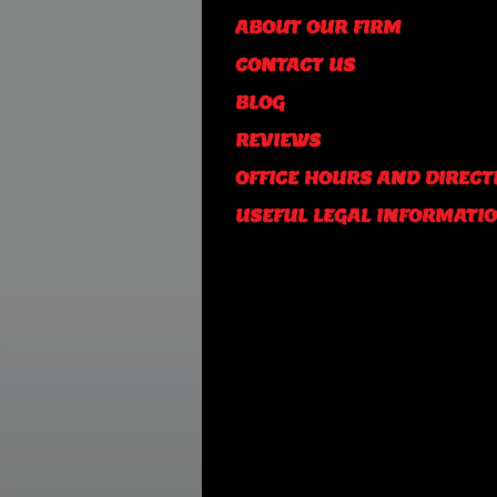
ABOUT OUR FIRM
CONTACT US
BLOG
REVIEWS
OFFICE HOURS AND DIRECT
USEFUL LEGAL INFORMATI