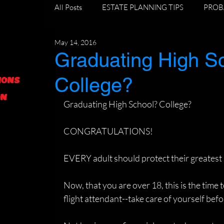
All Posts
ESTATE PLANNING TIPS
PROB
May 14, 2016
DIVORCE AND ESTATE PLANNING
GR
Graduating High S
College?
IONS
FORECLOSURE TIPS
ON
Graduating High School? College?
CONGRATULATIONS!
EVERY adult should protect their greatest
Now, that you are over 18, this is the time t
flight attendant--take care of yourself bef