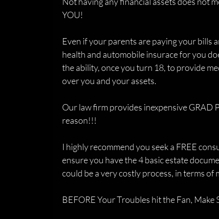
Not having any financial assets does not m
YOU!
Even if your parents are paying your bills 
health and automobile insurace for you do
the ability, once you turn 18, to provide me
over you and your assets.
Our law firm provides inexpensive GRAD P
reason!!!
I highly recommend you seek a FREE consult
ensure you have the 4 basic estate documen
could be a very costly process, in terms o
BEFORE Your Troubles hit the Fan, Make S