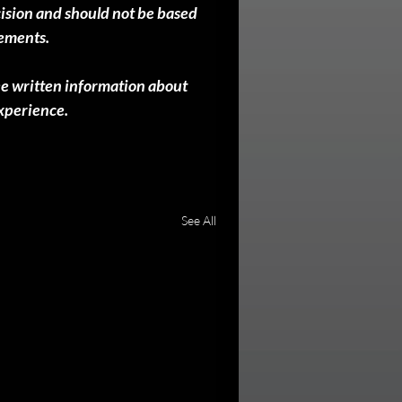
cision and should not be based 
sements.
ee written information about 
experience.
See All