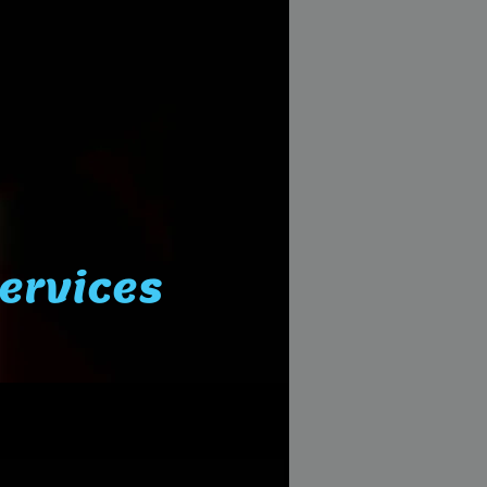
Services