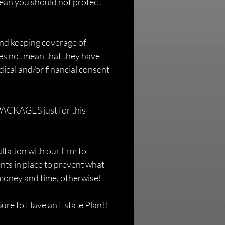
ean you should not protect 
and keeping coverage of 
es not mean that they have 
dical and/or financial consent 
ACKAGES just for this 
ation with our firm to 
ts in place to prevent what 
f money and time, otherwise!
ure to Have an Estate Plan!!