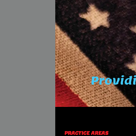
Providi
PRACTICE AREAS