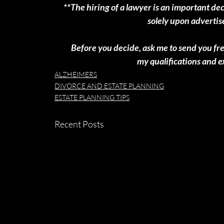
**The hiring of a lawyer is an important de
solely upon adverti
 Before you decide, ask me to send you fr
my qualifications and 
ALZHEIMERS
DIVORCE AND ESTATE PLANNING
ESTATE PLANNING TIPS
Recent Posts