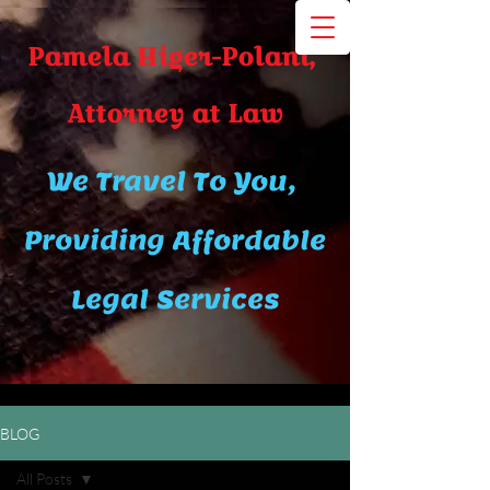
Pamela Higer-Polani,
A​ttor​ney at Law
We Travel To You,
Providing Affordable
Legal Services
BLOG
All Posts