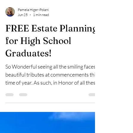
Pamela Higer-Polani
Jun 25
1 min read
FREE Estate Planning
for High School
Graduates!
So Wonderful seeing all the smiling faces &
beautiful tributes at commencements this
time of year. As such, in Honor of all these
Graduating High School Seniors, once
again, my law firm is offering from June 15
to June 30, Complimentary, No Charge*
preparation of four (4) Basic Estate