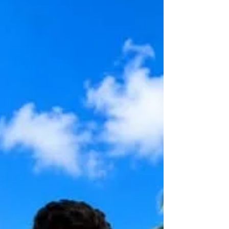
Planning Documents. This offer extends
to every student who is currently 18 years
old, residing within 30 miles of my office,
and beginning any Florida undergraduate
program this Fall. The docum