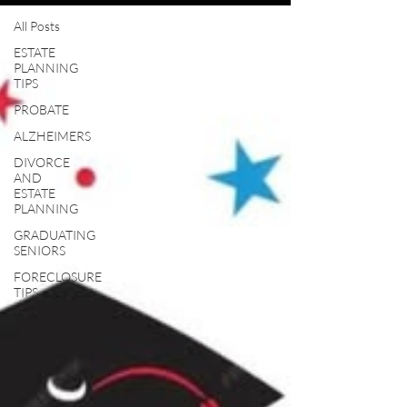
All Posts
ESTATE
PLANNING
TIPS
PROBATE
ALZHEIMERS
DIVORCE
AND
ESTATE
PLANNING
GRADUATING
SENIORS
FORECLOSURE
TIPS