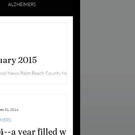
ALZHEIMERS
ING SENIORS
nuary 2015
Local News Palm Beach County News
om A panel of...
ec 31, 2014
IMERS
4--a year filled with