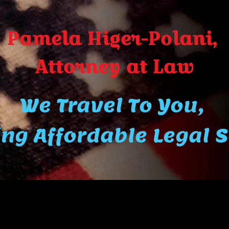
Pamela Higer-Polani,
A​ttor​ney at Law
We Travel To You,
ng Affordable Legal 