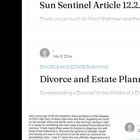
Sun Sentinel Article 12.2
Thank you so much to Marci Shatzman and the S
ran yesterday about the Alzheimer's Boca Walk
-
Nov 3, 2014
DIVORCE AND ESTATE PLANNING
Divorce and Estate Plan
Contemplating a Divorce? In the Middle of a D
out: http://youtu.be/Kte-TbWmr5Y
-
O