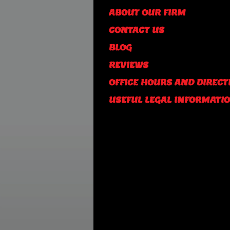
ABOUT OUR FIRM
CONTACT US
BLOG
REVIEWS
OFFICE HOURS AND DIRECT
USEFUL LEGAL INFORMATI