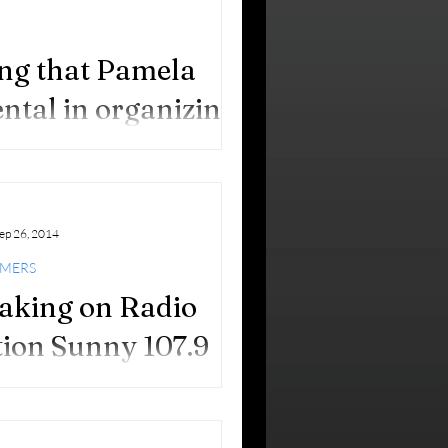
izing me as their Woman of
tion 2014, in the...
ting that Pamela
ntal in organizing
to End Alzheimer’s.
 to Alzheimer’s Pamela Higer-Polani
Walk to...
ep 26, 2014
IMERS
aking on Radio
tion Sunny 107.9
 excited that I will be speaking on
4!) Radio Stations tomorrow, Sunday,
8th, from 11 to 11:30 am, with my