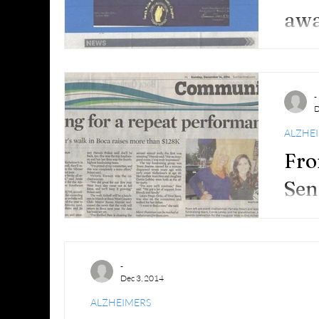
awa
and
-
D
ALZHE
Fro
Sen
Sec
-
Dec 3, 2014
ALZHEIMERS