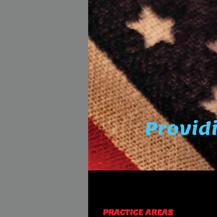
Providi
PRACTICE AREAS