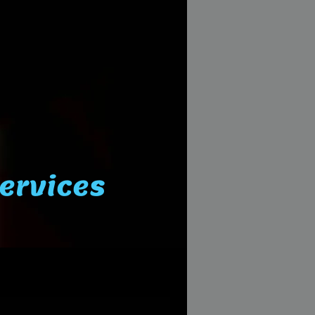
Services