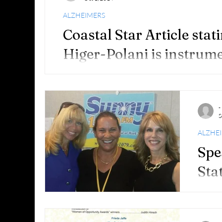
recogn
Distinc
ALZHEIMERS
Coastal Star Article sta
Higer-Polani is instrume
Boca Raton’s first Walk 
Boca Raton Walk takes steps to draw attention
is instrumental in organizing Boca Raton’s first 
-
S
ALZHE
Spe
Sta
I am so
FOUR (
Sept. 2