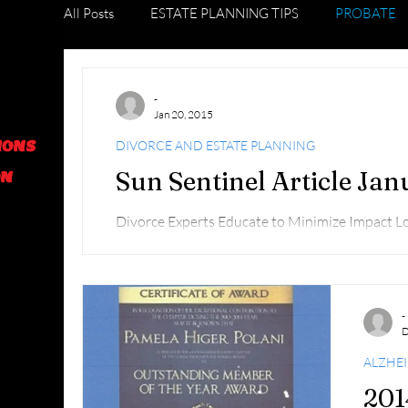
All Posts
ESTATE PLANNING TIPS
PROBATE
DIVORCE AND ESTATE PLANNING
GRADUAT
-
Jan 20, 2015
IONS
DIVORCE AND ESTATE PLANNING
FORECLOSURE TIPS
Sun Sentinel Article Ja
ON
Divorce Experts Educate to Minimize Impact 
Delray Beach News Helen Wolt hwolt@tribune.c
-
D
ALZHE
201