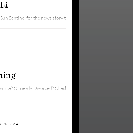
.14
un Sentinel for the news story that
 committee...
ning
ivorce? Or newly Divorced? Check this
ct 16, 2014