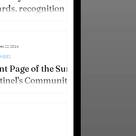
rds, recognition
 good works!
ec 22, 2014
IMERS
nt Page of the Sun
tinel's Community
tion 12.14.14