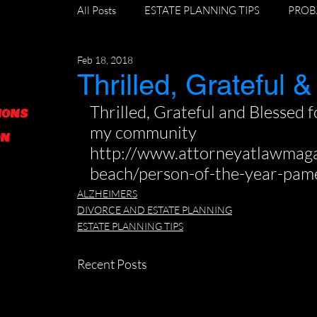
All Posts
ESTATE PLANNING TIPS
PROB
Feb 18, 2018
DIVORCE AND ESTATE PLANNING
GR
Thrilled, Grateful &
Thrilled, Grateful and Blessed fo
IONS
FORECLOSURE TIPS
my community 
ON
http://www.attorneyatlawmag
beach/person-of-the-year-pame
ALZHEIMERS
DIVORCE AND ESTATE PLANNING
ESTATE PLANNING TIPS
Recent Posts