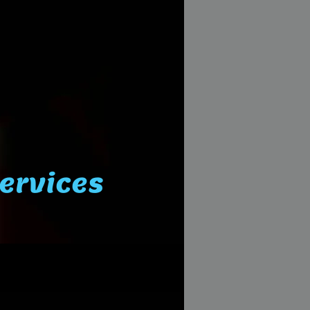
Services