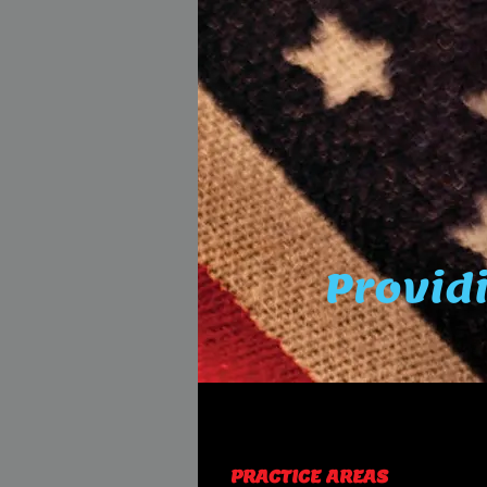
Providi
PRACTICE AREAS