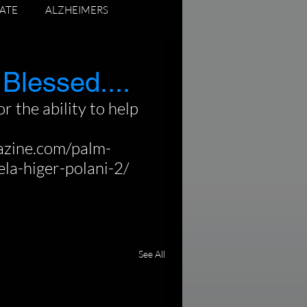
ATE
ALZHEIMERS
ADUATING SENIORS
 Blessed....
r the ability to help 
azine.com/palm-
la-higer-polani-2/
See All