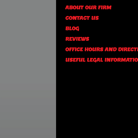
ABOUT OUR FIRM
CONTACT US
BLOG
REVIEWS
OFFICE HOURS AND DIRECT
USEFUL LEGAL INFORMATI