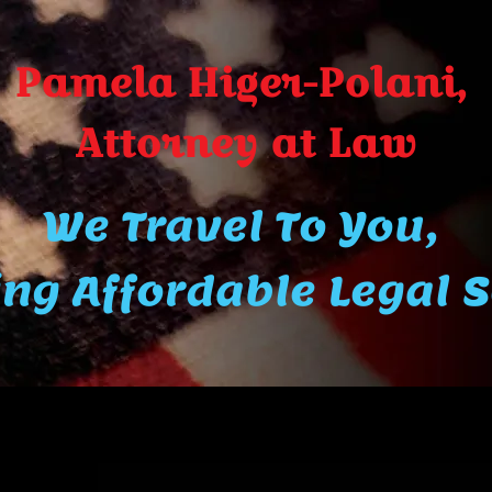
Pamela Higer-Polani,
A​ttor​ney at Law
We Travel To You,
ng Affordable Legal 