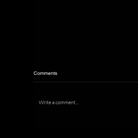
Comments
Write a comment...
Recognized by the Florida
Association of Women
Lawyers