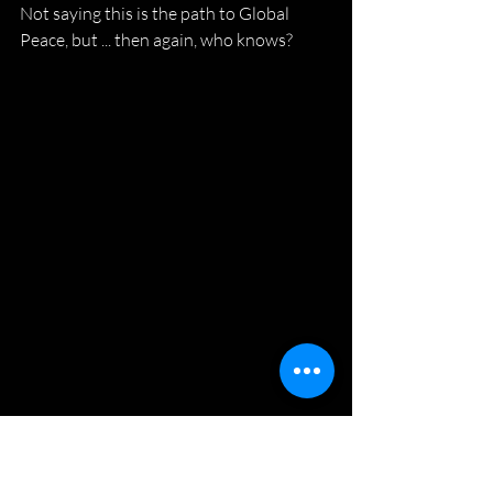
Not saying this is the path to Global 
Peace, but ... then again, who knows?