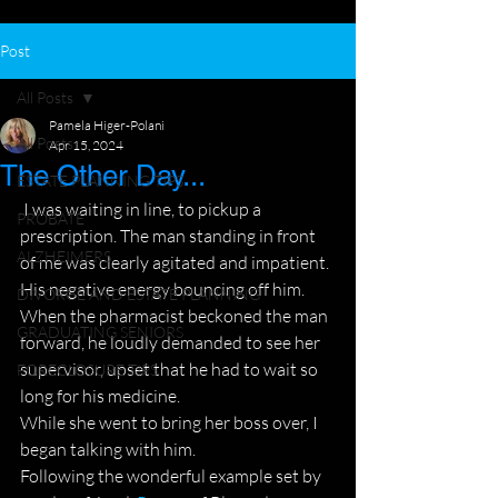
Post
All Posts
Pamela Higer-Polani
All Posts
Apr 15, 2024
The Other Day...
ESTATE PLANNING TIPS
 I was waiting in line, to pickup a 
PROBATE
prescription. The man standing in front 
ALZHEIMERS
of me was clearly agitated and impatient. 
His negative energy bouncing off him.
DIVORCE AND ESTATE PLANNING
When the pharmacist beckoned the man 
GRADUATING SENIORS
forward, he loudly demanded to see her 
supervisor, upset that he had to wait so 
FORECLOSURE TIPS
long for his medicine.
While she went to bring her boss over, I 
began talking with him.
Following the wonderful example set by 