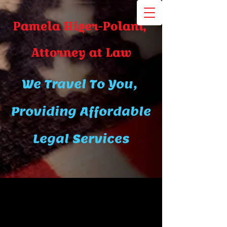
Pamela Higer-Polani,
A​ttor​ney at Law
We Travel To You,
Providing Affordable
Legal Services