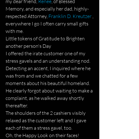
my dear friend, 
Renee
, of Blessed 
Memory, and especially her dad, highly-
respected Attorney, 
Franklin D. Kreutzer
 ,
everywhere I go I often carry small gifts 
with me.
Little tokens of Gratitude to Brighten 
another person's Day  
I offered the irate customer one of my 
stress gavels and an understanding nod. 
Detecting an accent, I inquired where he 
was from and we chatted for a few 
moments about his beautiful homeland.
He clearly forgot about waiting to make a 
complaint, as he walked away shortly 
thereafter.
The shoulders of the 2 cashiers visibly 
relaxed as the customer left and I gave 
each of them a stress gavel, too.
Oh, the Happy Look on their faces!