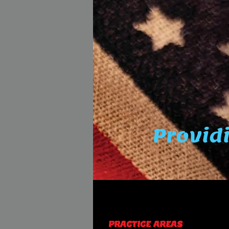
Providi
PRACTICE AREAS