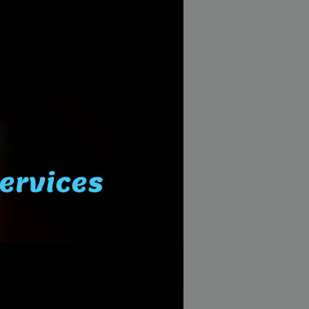
Services