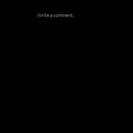
Write a comment...
Recognized by the Florida
Association of Women
Lawyers