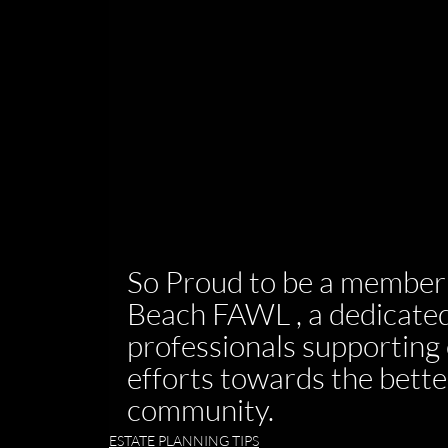
So Proud to be a member 
Beach FAWL , a dedicated
professionals supporting 
efforts towards the bette
community.
ESTATE PLANNING TIPS