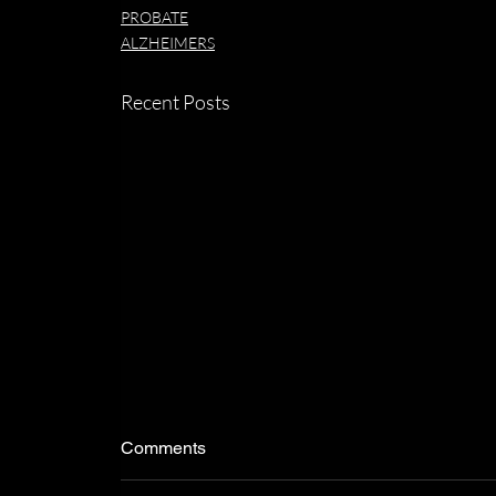
PROBATE
ALZHEIMERS
Recent Posts
Comments