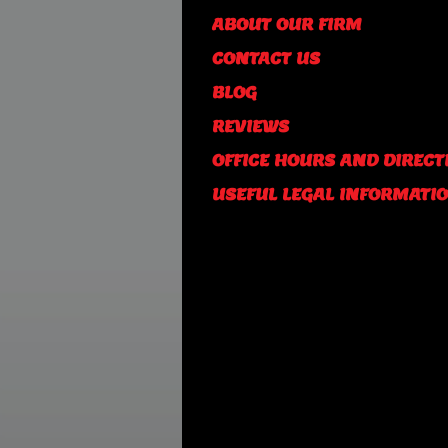
ABOUT OUR FIRM
CONTACT US
BLOG
REVIEWS
OFFICE HOURS AND DIRECT
USEFUL LEGAL INFORMATI