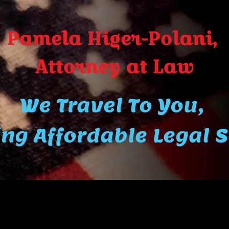
Pamela Higer-Polani,
A​ttor​ney at Law
We Travel To You,
ng Affordable Legal 