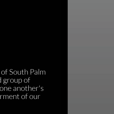
of South Palm 
 group of 
one another's 
rment of our 