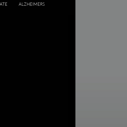
ATE
ALZHEIMERS
ADUATING SENIORS