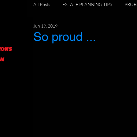
All Posts
ESTATE PLANNING TIPS
PROB
Jun 19, 2019
DIVORCE AND ESTATE PLANNING
GR
So proud ...
IONS
FORECLOSURE TIPS
ON