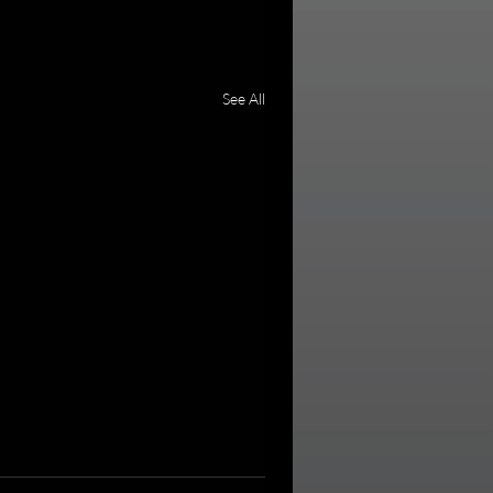
See All