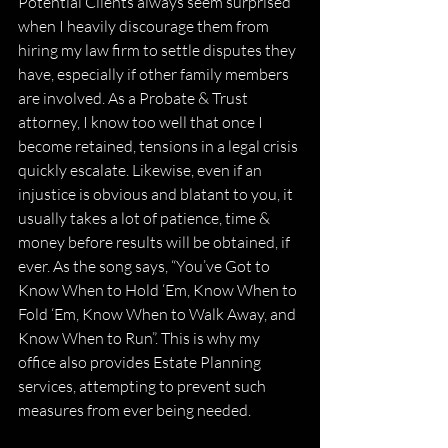
Potential Clients always seem surprised 
when I heavily discourage them from 
hiring my law firm to settle disputes they 
have, especially if other family members 
are involved. As a Probate & Trust 
attorney, I know too well that once I 
become retained, tensions in a legal crisis 
quickly escalate. Likewise, even if an 
injustice is obvious and blatant to you, it 
usually takes a lot of patience, time & 
money before results will be obtained, if 
ever. As the song says, “You’ve Got to 
Know When to Hold ‘Em, Know When to 
Fold ‘Em, Know When to Walk Away, and 
Know When to Run”. This is why my 
office also provides Estate Planning 
services, attempting to prevent such 
measures from ever being needed.