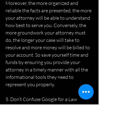
Moreover, the more organized and 
reliable the facts are presented, the more 
your attorney will be able to understand 
how best to serve you. Conversely, the 
more groundwork your attorney must 
do, the longer your case will take to 
resolve and more money will be billed to 
your account. So save yourself time and 
funds by ensuring you provide your 
attorney in a timely manner with all the 
informational tools they need to 
represent you properly.
5. Don’t Confuse Google for a Law 
Degree
Advice obtained by the internet or well-
intended friends generally is worth what 
you paid for it. If you are thinking, 
nothing – Exactly! Never ceases to amaze 