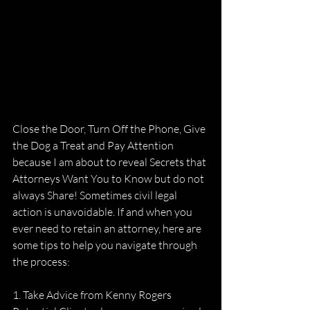
Close the Door, Turn Off the Phone, Give 
the Dog a Treat and Pay Attention 
because I am about to reveal Secrets that 
Attorneys Want You to Know but do not 
always Share! Sometimes civil legal 
action is unavoidable. If and when you 
ever need to retain an attorney, here are 
some tips to help you navigate through 
the process:
1. Take Advice from Kenny Rogers