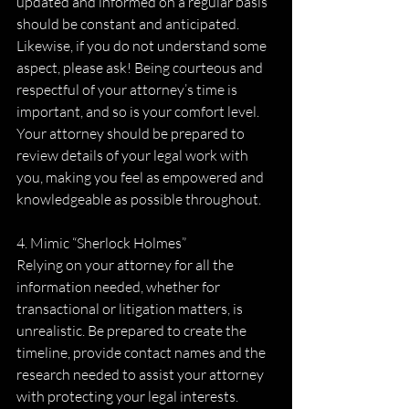
updated and informed on a regular basis 
should be constant and anticipated. 
Likewise, if you do not understand some 
aspect, please ask! Being courteous and 
respectful of your attorney’s time is 
important, and so is your comfort level. 
Your attorney should be prepared to 
review details of your legal work with 
you, making you feel as empowered and 
knowledgeable as possible throughout.
4. Mimic “Sherlock Holmes”
Relying on your attorney for all the 
information needed, whether for 
transactional or litigation matters, is 
unrealistic. Be prepared to create the 
timeline, provide contact names and the 
research needed to assist your attorney 
with protecting your legal interests. 