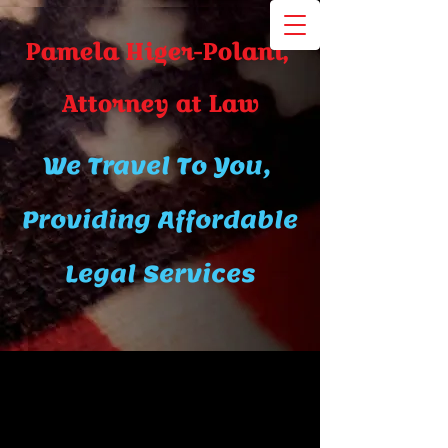
Pamela Higer-Polani,
A​ttor​ney at Law
We Travel To You,
Providing Affordable
Legal Services