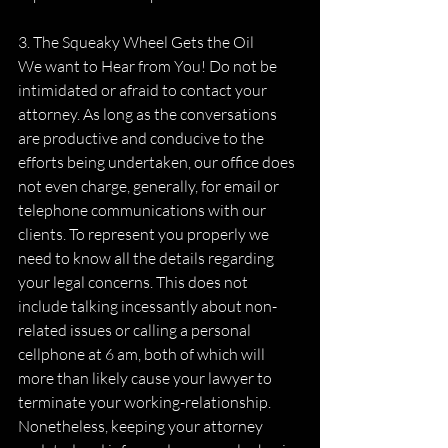
3. The Squeaky Wheel Gets the Oil
We want to Hear from You! Do not be 
intimidated or afraid to contact your 
attorney. As long as the conversations 
are productive and conducive to the 
efforts being undertaken, our office does 
not even charge, generally, for email or 
telephone communications with our 
clients. To represent you properly we 
need to know all the details regarding 
your legal concerns. This does not 
include talking incessantly about non-
related issues or calling a personal 
cellphone at 6 am, both of which will 
more than likely cause your lawyer to 
terminate your working-relationship. 
Nonetheless, keeping your attorney 