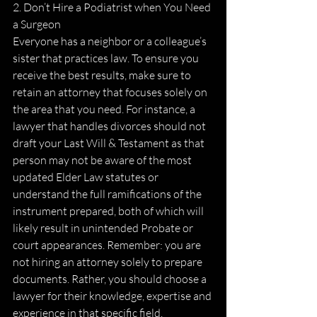
2. Don’t Hire a Podiatrist when You Need 
a Surgeon
Everyone has a neighbor or a colleague’s 
sister that practices law. To ensure you 
receive the best results, make sure to 
retain an attorney that focuses solely on 
the area that you need. For instance, a 
lawyer that handles divorces should not 
draft your Last Will & Testament as that 
person may not be aware of the most 
updated Elder Law statutes or 
understand the full ramifications of the 
instrument prepared, both of which will 
likely result in unintended Probate or 
court appearances. Remember: you are 
not hiring an attorney solely to prepare 
documents. Rather, you should choose a 
lawyer for their knowledge, expertise and 
experience in that specific field.