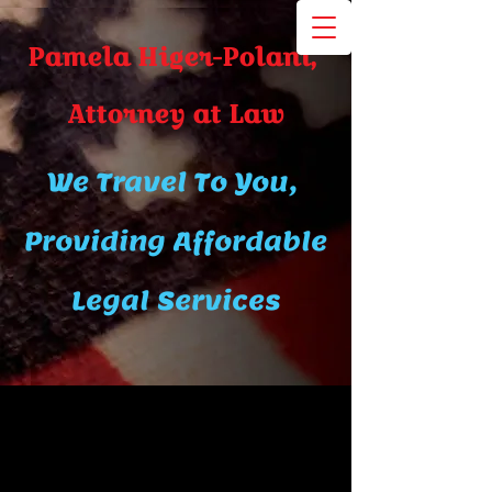
Pamela Higer-Polani,
A​ttor​ney at Law
We Travel To You,
Providing Affordable
Legal Services