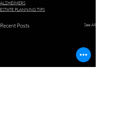
ALZHEIMERS
ESTATE PLANNING TIPS
Recent Posts
See All
New State, New Will
Welcome to Paradise! With
moving and our summer heat,