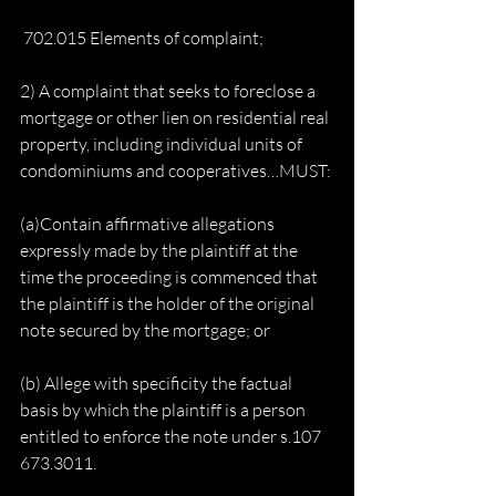
 702.015 Elements of complaint;
2) A complaint that seeks to foreclose a 
mortgage or other lien on residential real 
property, including individual units of 
condominiums and cooperatives…MUST:
(a)Contain affirmative allegations 
expressly made by the plaintiff at the 
time the proceeding is commenced that 
the plaintiff is the holder of the original 
note secured by the mortgage; or
(b) Allege with specificity the factual 
basis by which the plaintiff is a person 
entitled to enforce the note under s.107 
673.3011.