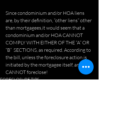
Since condominium and/or HOA liens 
are, by their definition, “other liens” other 
than mortgagees,it would seem that a 
condominium and/or HOA CANNOT 
COMPLY WITH EITHER OF THE “A” OR 
“B”  SECTIONS, as required. According to 
the bill, unless the foreclosure action is 
initiated by the mortgagee itself, an HOA 
CANNOT foreclose!
FORECLOSURE TIPS
Recent Posts
See All