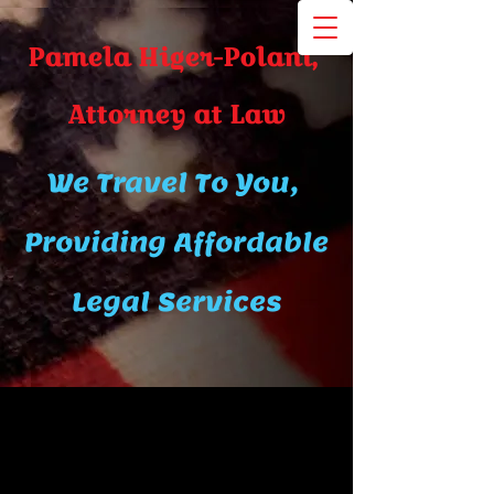
Pamela Higer-Polani,
A​ttor​ney at Law
We Travel To You,
Providing Affordable
Legal Services