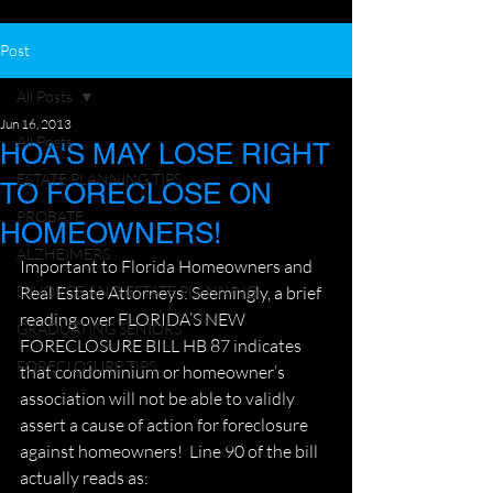
Post
All Posts
Jun 16, 2013
All Posts
HOA'S MAY LOSE RIGHT
ESTATE PLANNING TIPS
TO FORECLOSE ON
PROBATE
HOMEOWNERS!
ALZHEIMERS
Important to Florida Homeowners and 
DIVORCE AND ESTATE PLANNING
Real Estate Attorneys: Seemingly, a brief 
reading over FLORIDA’S NEW 
GRADUATING SENIORS
FORECLOSURE BILL HB 87 indicates 
FORECLOSURE TIPS
that condominium or homeowner’s 
association will not be able to validly 
assert a cause of action for foreclosure 
against homeowners!  Line 90 of the bill 
actually reads as: