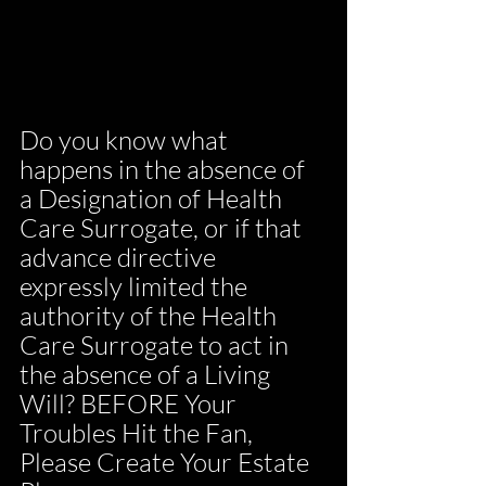
Do you know what 
happens in the absence of 
a Designation of Health 
Care Surrogate, or if that 
advance directive 
expressly limited the 
authority of the Health 
Care Surrogate to act in 
the absence of a Living 
Will? BEFORE Your 
Troubles Hit the Fan, 
Please Create Your Estate 