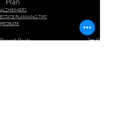
Plan
ALZHEIMERS
ESTATE PLANNING TIPS
PROBATE
Recent Posts
See All
New State, New Will