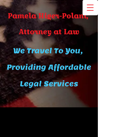
Pamela Higer-Polani,
A​ttor​ney at Law
We Travel To You,
Providing Affordable
Legal Services