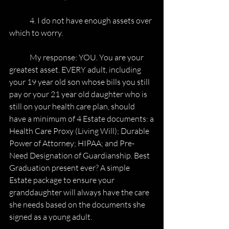
	4. I do not have enough assets over 
which to worry.
	My response: YOU. You are your 
greatest asset. EVERY adult, including
your 19 year old son whose bills you still 
pay or your 21 year old daughter who is
still on your health care plan, should 
have a minimum of 4 Estate documents: a
Health Care Proxy (Living Will); Durable 
Power of Attorney; HIPAA; and Pre-
Need Designation of Guardianship. Best 
Graduation present ever? A simple 
Estate package to ensure your 
granddaughter will always have the care 
she needs based on the documents she 
signed as a young adult.