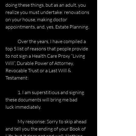
doing these things, but as an adult, you
realize you must undertake: renovations 
on your house, making doctor
appointments, and, yes, Estate Planning.
	Over the years, I have compiled a 
top 5 list of reasons that people provide
to not sign a Health Care Proxy “Living 
Will”, Durable Power of Attorney,
Revocable Trust or a Last Will & 
Testament:
	1. I am superstitious and signing 
these documents will bring me bad
luck immediately.
	My response: Sorry to skip ahead 
and tell you the ending of your Book of