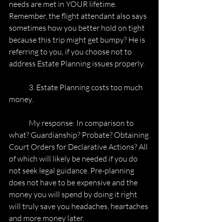
needs are met in YOUR lifetime. 
Remember, the flight attendant also says
sometimes how you better hold on tight 
because this trip might get bumpy? He is
referring to you, if you choose not to 
address Estate Planning issues properly.
	3. Estate Planning costs too much 
money.
	My response: In comparison to 
what? Guardianship? Probate? Obtaining
Court Orders for Declarative Actions? All 
of which will likely be needed if you do
not seek legal guidance. Pre-planning 
does not have to be expensive and the
money you will spend by doing it right 
will truly save you headaches, heartaches
and more money later.