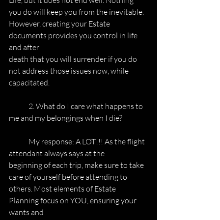
Life, but it does not end well. Nothing 
you do will keep you from the inevitable.
However, creating your Estate 
documents provides you control in life 
and after
death that you will surrender if you do 
not address those issues now, while
capacitated.
	2. What do I care what happens to 
me and my belongings when I die?
	My response: A LOT!!! As the flight 
attendant always says at the
beginning of each trip, make sure to take 
care of yourself before attending to
others. Most elements of Estate 
Planning focus on YOU, ensuring your 
wants and