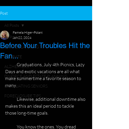
Post
All Posts
Pamela Higer-Polani
All Posts
Jan 22, 2024
Before Your Troubles Hit the
ESTATE PLANNING TIPS
Fan...
PROBATE
	Graduations, July 4th Picnics, Lazy 
ALZHEIMERS
Days and exotic vacations are all what
DIVORCE AND ESTATE PLANNING
make summertime a favorite season to 
many.
GRADUATING SENIORS
FORECLOSURE TIPS
	Likewise, additional downtime also 
makes this an ideal period to tackle
those long-time goals.
	You know the ones. You dread 