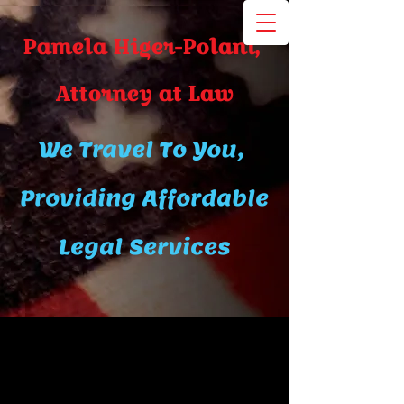
Pamela Higer-Polani,
A​ttor​ney at Law
We Travel To You,
Providing Affordable
Legal Services