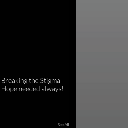
 Breaking the Stigma 
of Hope needed always!
See All