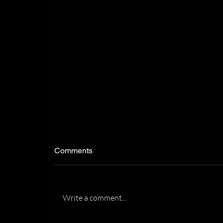
Comments
Write a comment...