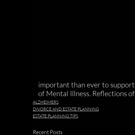
important than ever to support
of Mental Illness. Reflections 
ALZHEIMERS
DIVORCE AND ESTATE PLANNING
ESTATE PLANNING TIPS
Recent Posts