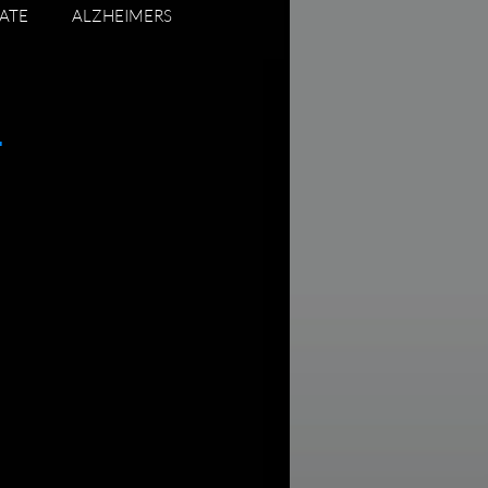
ATE
ALZHEIMERS
ADUATING SENIORS
.