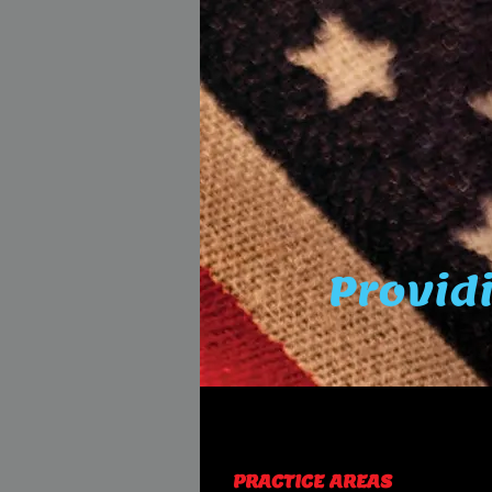
Providi
PRACTICE AREAS