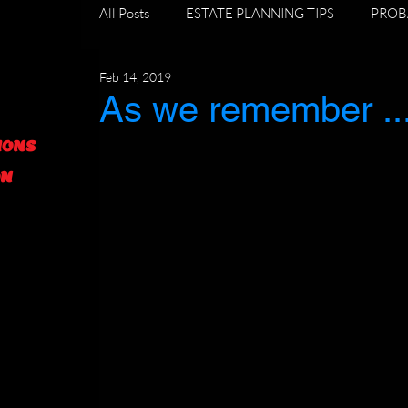
All Posts
ESTATE PLANNING TIPS
PROB
Feb 14, 2019
DIVORCE AND ESTATE PLANNING
GR
As we remember ..
IONS
FORECLOSURE TIPS
ON