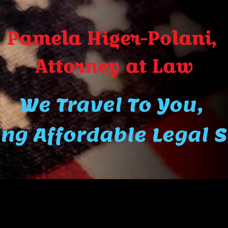
Pamela Higer-Polani,
A​ttor​ney at Law
We Travel To You,
ng Affordable Legal 