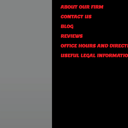
ABOUT OUR FIRM
CONTACT US
BLOG
REVIEWS
OFFICE HOURS AND DIRECT
USEFUL LEGAL INFORMATI