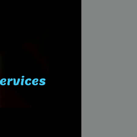
Services