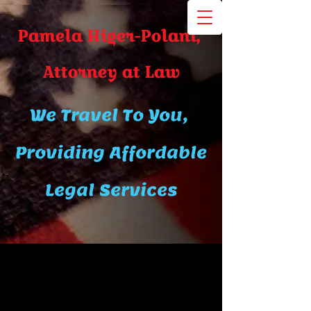
Pamela Higer-Polani,
A​ttor​ney at Law
We Travel To You,
Providing Affordable
Legal Services