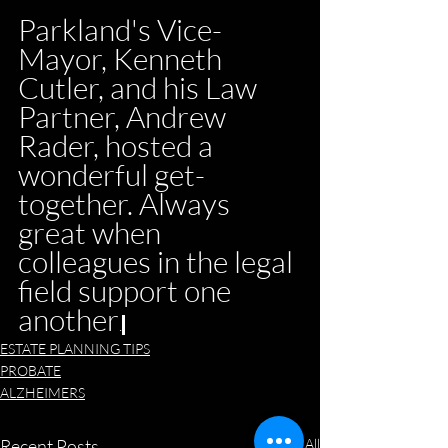
Parkland's Vice-
Mayor, Kenneth 
Cutler, and his Law 
Partner, Andrew 
Rader, hosted a 
wonderful get-
together. Always 
great when 
colleagues in the legal 
field support one 
another
.
ESTATE PLANNING TIPS
PROBATE
ALZHEIMERS
Recent Posts
See All